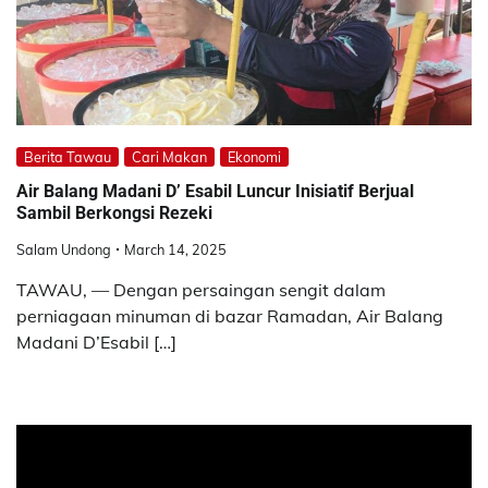
Berita Tawau
Cari Makan
Ekonomi
Air Balang Madani D’ Esabil Luncur Inisiatif Berjual
Sambil Berkongsi Rezeki
Salam Undong
March 14, 2025
TAWAU, — Dengan persaingan sengit dalam
perniagaan minuman di bazar Ramadan, Air Balang
Madani D’Esabil […]