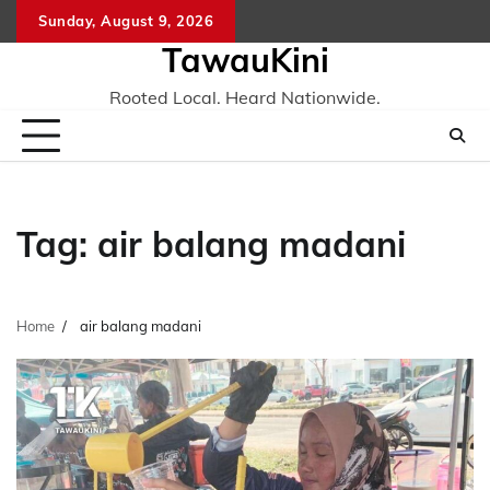
Skip
Sunday, August 9, 2026
to
TawauKini
content
Rooted Local. Heard Nationwide.
Tag:
air balang madani
Home
air balang madani