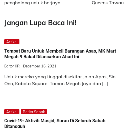
penghalang untuk berjaya
Queens Tawau
Jangan Lupa Baca Ini!
Artikel
Tempat Baru Untuk Membeli Barangan Asas, MK Mart
Megah 9 Bakal Dilancarkan Ahad Ini
Editor KR
December 16, 2021
Untuk mereka yang tinggal disekitar Jalan Apas, Sin
Onn, Kabota Square, Taman Megah Jaya dan […]
Artikel
Berita Sabah
Covid-19: Aktiviti Masjid, Surau Di Seluruh Sabah
Ditangguh