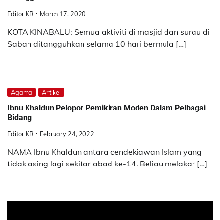
Editor KR
March 17, 2020
KOTA KINABALU: Semua aktiviti di masjid dan surau di
Sabah ditangguhkan selama 10 hari bermula […]
Agama
Artikel
Ibnu Khaldun Pelopor Pemikiran Moden Dalam Pelbagai
Bidang
Editor KR
February 24, 2022
NAMA Ibnu Khaldun antara cendekiawan Islam yang
tidak asing lagi sekitar abad ke-14. Beliau melakar […]