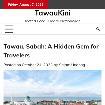
Skip
Friday, August 7, 2026
to
TawauKini
content
Rooted Local. Heard Nationwide.
Tawau, Sabah: A Hidden Gem for
Travelers
Posted on
October 24, 2023
by
Salam Undong