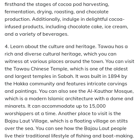
firsthand the stages of cocoa pod harvesting,
fermentation, drying, roasting, and chocolate
production. Additionally, indulge in delightful cocoa-
infused products, including chocolate cake, ice cream,
and a variety of beverages.
4. Learn about the culture and heritage. Tawau has a
rich and diverse cultural heritage, which you can
witness at various places around the town. You can visit
the Tawau Chinese Temple, which is one of the oldest
and largest temples in Sabah. It was built in 1894 by
the Hakka community and features intricate carvings
and paintings. You can also see the Al-Kauthar Mosque,
which is a modern Islamic architecture with a dome and
minarets. It can accommodate up to 15,000
worshippers at a time. Another place to visit is the
Bajau Laut Village, which is a floating village on stilts
over the sea. You can see how the Bajau Laut people
live their traditional lifestyle of fishing and boat-making.