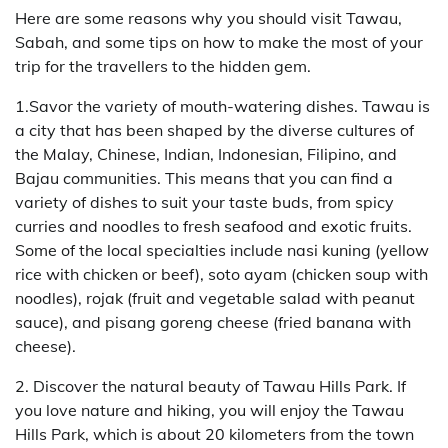
Here are some reasons why you should visit Tawau,
Sabah, and some tips on how to make the most of your
trip for the travellers to the hidden gem.
1.Savor the variety of mouth-watering dishes. Tawau is
a city that has been shaped by the diverse cultures of
the Malay, Chinese, Indian, Indonesian, Filipino, and
Bajau communities. This means that you can find a
variety of dishes to suit your taste buds, from spicy
curries and noodles to fresh seafood and exotic fruits.
Some of the local specialties include nasi kuning (yellow
rice with chicken or beef), soto ayam (chicken soup with
noodles), rojak (fruit and vegetable salad with peanut
sauce), and pisang goreng cheese (fried banana with
cheese).
2. Discover the natural beauty of Tawau Hills Park. If
you love nature and hiking, you will enjoy the Tawau
Hills Park, which is about 20 kilometers from the town