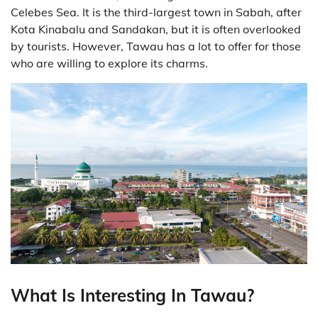
Celebes Sea. It is the third-largest town in Sabah, after
Kota Kinabalu and Sandakan, but it is often overlooked
by tourists. However, Tawau has a lot to offer for those
who are willing to explore its charms.
What Is Interesting In Tawau?