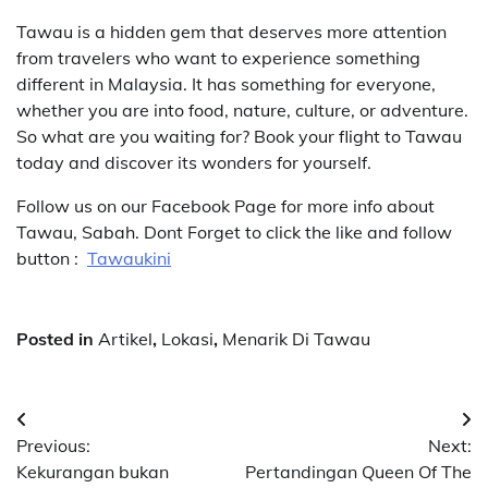
Tawau is a hidden gem that deserves more attention
from travelers who want to experience something
different in Malaysia. It has something for everyone,
whether you are into food, nature, culture, or adventure.
So what are you waiting for? Book your flight to Tawau
today and discover its wonders for yourself.
Follow us on our Facebook Page for more info about
Tawau, Sabah. Dont Forget to click the like and follow
button :
Tawaukini
Posted in
Artikel
,
Lokasi
,
Menarik Di Tawau
Post
Previous:
Next:
navigation
Kekurangan bukan
Pertandingan Queen Of The