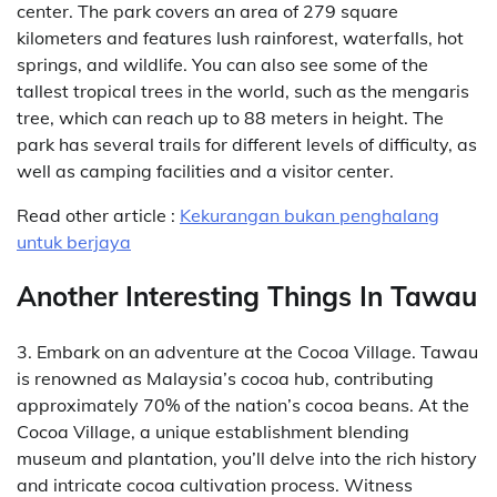
center. The park covers an area of 279 square
kilometers and features lush rainforest, waterfalls, hot
springs, and wildlife. You can also see some of the
tallest tropical trees in the world, such as the mengaris
tree, which can reach up to 88 meters in height. The
park has several trails for different levels of difficulty, as
well as camping facilities and a visitor center.
Read other article :
Kekurangan bukan penghalang
untuk berjaya
Another Interesting Things In Tawau
3. Embark on an adventure at the Cocoa Village. Tawau
is renowned as Malaysia’s cocoa hub, contributing
approximately 70% of the nation’s cocoa beans. At the
Cocoa Village, a unique establishment blending
museum and plantation, you’ll delve into the rich history
and intricate cocoa cultivation process. Witness