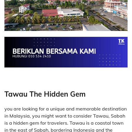
Tawau The Hidden Gem
you are looking for a unique and memorable destination
in Malaysia, you might want to consider Tawau, Sabah
is a hidden gem for travelers. Tawau is a coastal town
in the east of Sabah, bordering Indonesia and the